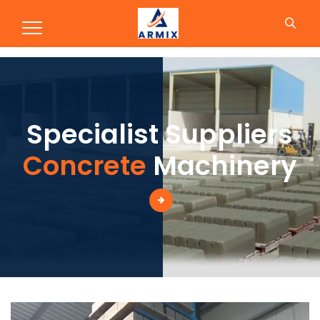
Production