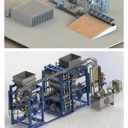
Block Plant – BM9
Block Plant – BM6