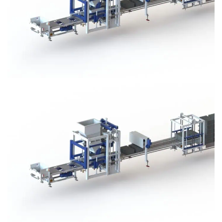
Block Plant – BM3
Block Plant – BM3