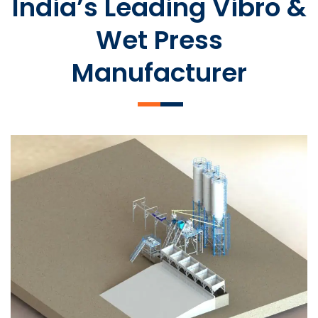
India’s Leading Vibro &
Wet Press
Manufacturer
SLCM 2000