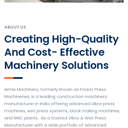
ABOUT US
Creating High-Quality
And Cost- Effective
Machinery Solutions
Armix Machinery, formerly known as Forest Press
Machineries, is a leading construction machinery
manufacturer in India offering advanced vibro press
machines, wet press systems, block making machines,
and RMC plants. As a trusted Vibro & Wet Press
Manufacturer with a wide portfolio of advanced