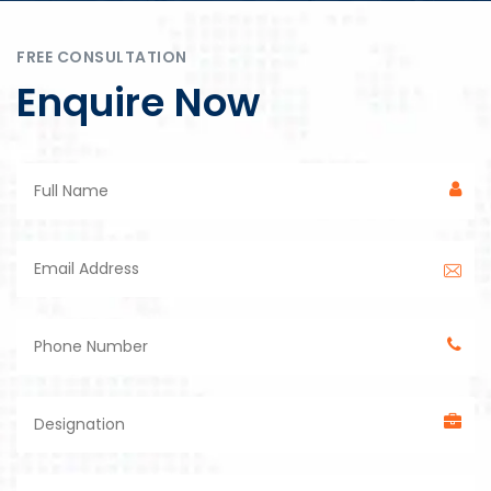
FREE CONSULTATION
Enquire Now