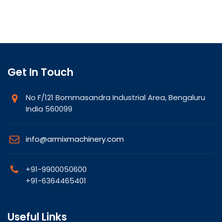
Get In Touch
No F/121 Bommasandra Industrial Area, Bengaluru
India 560099
info@armixmachinery.com
+91-9900050600
+91-6364465401
Useful Links