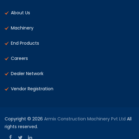
About Us
Machinery
End Products
Careers
Dealer Network
Vendor Registration
Copyright © 2026
Armix Construction Machinery Pvt Ltd
All
rights reserved.