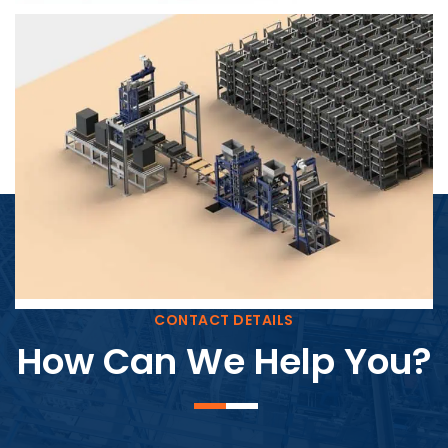
Block Plant – BM4
CONTACT DETAILS
How Can We Help You?