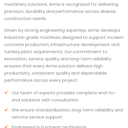
machinery solutions, Armix is recognized for delivering
precision, durability and performance across diverse
construction needs.
The web offers many language tools, but a reliable
Driven by strong engineering expertise, Armix develops
resource that combines dictionary depth with quick
industrial-grade machines designed to support modern
conversion helps learners and professionals alike. Collins
concrete production, infrastructure development and
provides contextual examples, idiomatic translations
turnkey plant requirements. Our commitment to
and pronunciation support so users can check meaning
innovation, service quality and long-term reliability
behind a phrase and confirm subtle differences in use.
ensures that every Armix solution delivers high
For fast conversions and accurate suggestions, try the
productivity, consistent quality and dependable
dedicated
translator
to compare options, see
performance across every project.
alternatives and refine tone for formal or casual
Our team of experts provides complete end-to-
situations.
end solutions with consultation.
Whether you study vocabulary, edit content or prepare
We ensure standardization, long-term reliability and
travel phrases, this service highlights usage notes and
remote service support.
common collocations that a bare word-for-word
switch often misses. Pairing dictionary entries with
Engineered in European technology