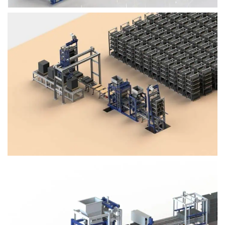
Block Plant – BM4