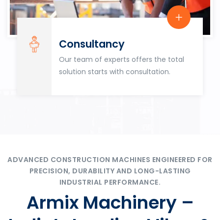
Consultancy
Our team of experts offers the total
solution starts with consultation.
ADVANCED CONSTRUCTION MACHINES ENGINEERED FOR
PRECISION, DURABILITY AND LONG-LASTING
INDUSTRIAL PERFORMANCE.
Armix Machinery –