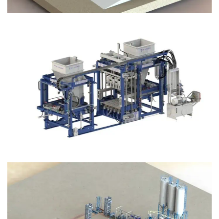
Block Plant – BM12