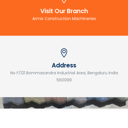
Visit Our Branch
Armix Construction Machineries
Address
No F/121 Bommasandra Industrial Area, Bengaluru India
560099