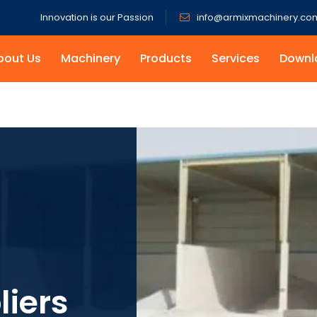
Innovation is our Passion
info@armixmachinery.co
bout Us
Machinery
Products
Services
Downl