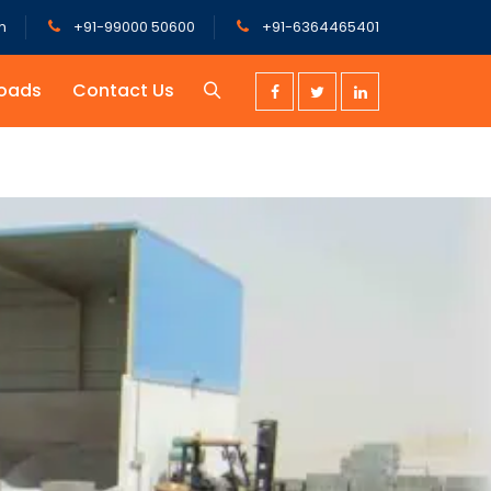
m
+91-99000 50600
+91-6364465401
oads
Contact Us