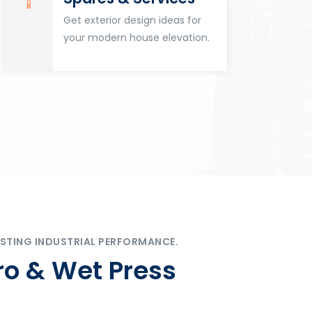
Get exterior design ideas for
your modern house elevation.
STING INDUSTRIAL PERFORMANCE.
ro & Wet Press