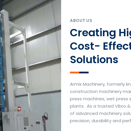
ABOUT US
Creating H
Cost- Effec
Solutions
Armix Machinery, formerly kn
construction machinery manu
press machines, wet press 
plants. As a trusted Vibro 
of advanced machinery soluti
precision, durability and p