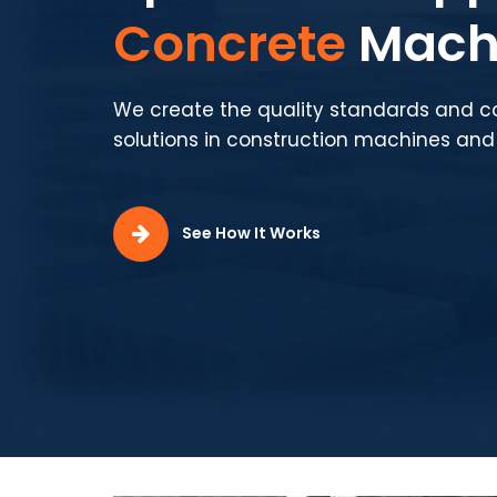
Production