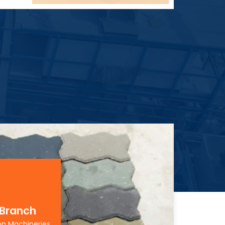
 Branch
on Machineries