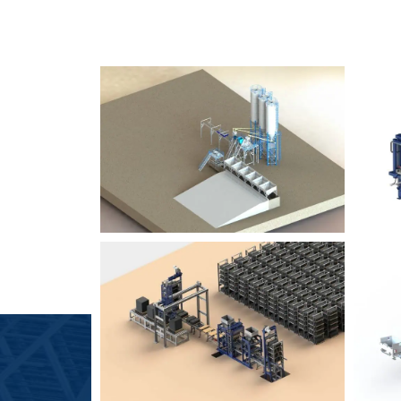
SLCM 2000
B