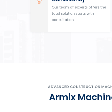
for
Our team of experts offers the
tion
total solution starts with
n
consultation.
ADVANCED CONSTRUCTION MACHIN
Armix Machine