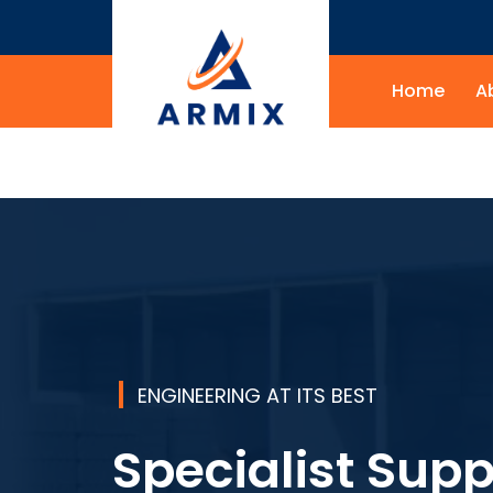
Home
A