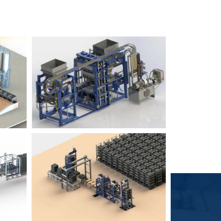
Block Plant – BM6
9
3
Block Plant – BM4