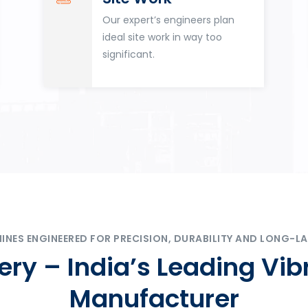
Our expert’s engineers plan
ideal site work in way too
significant.
ES ENGINEERED FOR PRECISION, DURABILITY AND LONG-LA
ry – India’s Leading Vib
Manufacturer