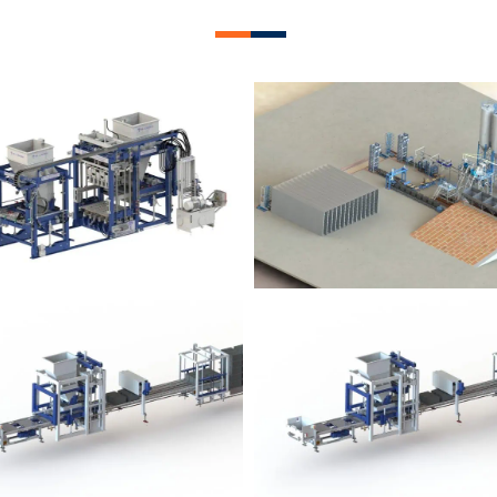
lock Plant – BM12
Block Plant – BM
Block Plant – BM