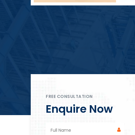
Block Plant – BM4
FREE CONSULTATION
Enquire Now