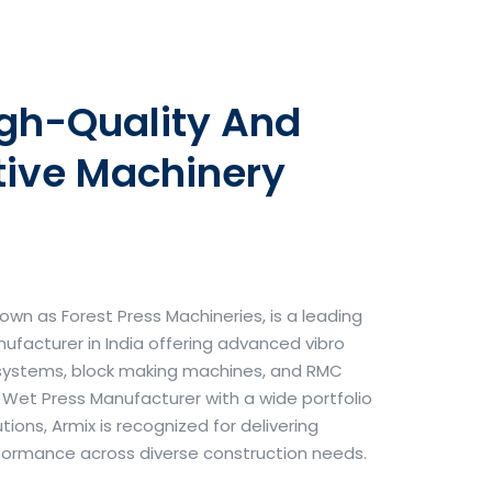
igh-Quality And
tive Machinery
own as Forest Press Machineries, is a leading
facturer in India offering advanced vibro
systems, block making machines, and RMC
& Wet Press Manufacturer with a wide portfolio
ons, Armix is recognized for delivering
erformance across diverse construction needs.