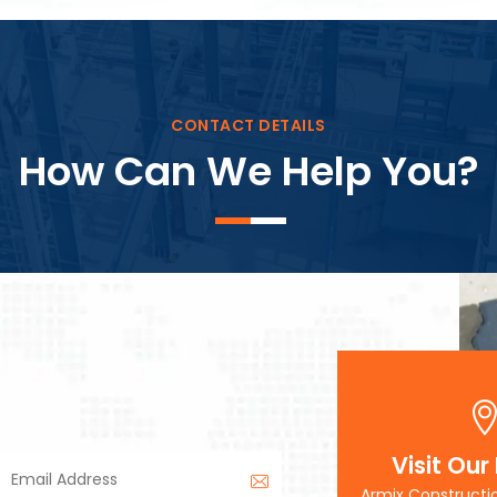
Block Plant – BM3
CONTACT DETAILS
How Can We Help You?
Visit Our
Armix Constructi