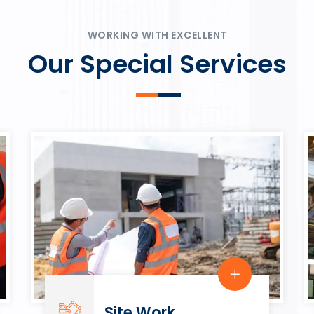
ψυχαγωγία.
Rahmenbedingungen in eine
play.
WORKING WITH EXCELLENT
Our Special Services
Site Work