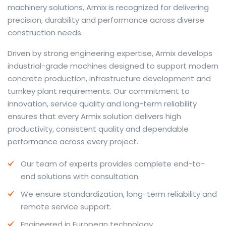
machinery solutions, Armix is recognized for delivering
precision, durability and performance across diverse
construction needs.
The web offers many language tools, but a reliable
Driven by strong engineering expertise, Armix develops
resource that combines dictionary depth with quick
industrial-grade machines designed to support modern
conversion helps learners and professionals alike. Collins
concrete production, infrastructure development and
provides contextual examples, idiomatic translations
turnkey plant requirements. Our commitment to
and pronunciation support so users can check meaning
innovation, service quality and long-term reliability
behind a phrase and confirm subtle differences in use.
ensures that every Armix solution delivers high
For fast conversions and accurate suggestions, try the
productivity, consistent quality and dependable
dedicated
translator
to compare options, see
performance across every project.
alternatives and refine tone for formal or casual
Our team of experts provides complete end-to-
situations.
end solutions with consultation.
Whether you study vocabulary, edit content or prepare
We ensure standardization, long-term reliability and
travel phrases, this service highlights usage notes and
remote service support.
common collocations that a bare word-for-word
switch often misses. Pairing dictionary entries with
Engineered in European technology