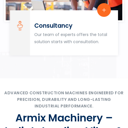
Consultancy
Our team of experts offers the total
solution starts with consultation.
ADVANCED CONSTRUCTION MACHINES ENGINEERED FOR
PRECISION, DURABILITY AND LONG-LASTING
INDUSTRIAL PERFORMANCE.
Armix Machinery –