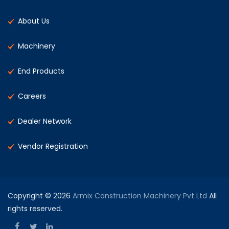
About Us
Machinery
End Products
Careers
Dealer Network
Vendor Registration
Copyright © 2026
Armix Construction Machinery Pvt Ltd
All
rights reserved.