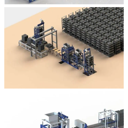
Block Plant – BM4