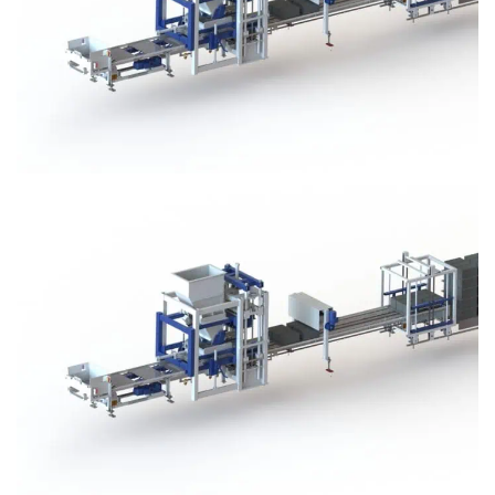
Block Plant – BM3
Block Plant – BM3