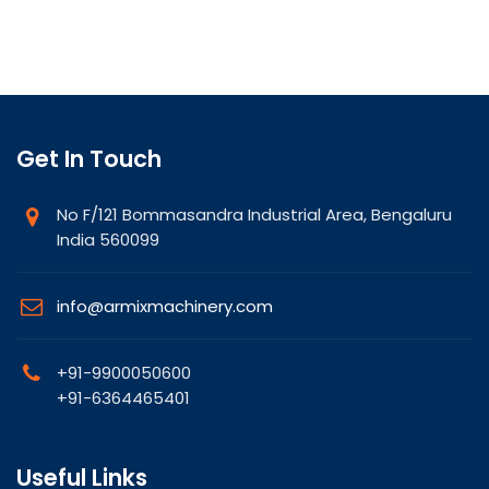
Get In Touch
No F/121 Bommasandra Industrial Area, Bengaluru
India 560099
info@armixmachinery.com
+91-9900050600
+91-6364465401
Useful Links