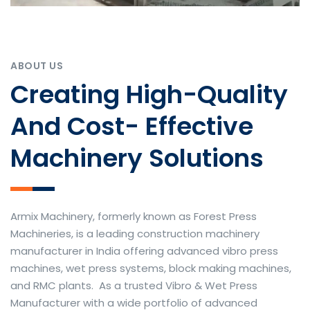
ABOUT US
Creating High-Quality
And Cost- Effective
Machinery Solutions
Armix Machinery, formerly known as Forest Press
Machineries, is a leading construction machinery
manufacturer in India offering advanced vibro press
machines, wet press systems, block making machines,
and RMC plants. As a trusted Vibro & Wet Press
Manufacturer with a wide portfolio of advanced