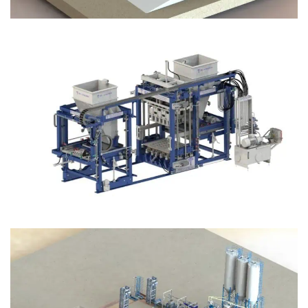
Block Plant – BM12