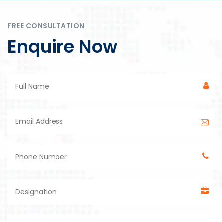
FREE CONSULTATION
Enquire Now