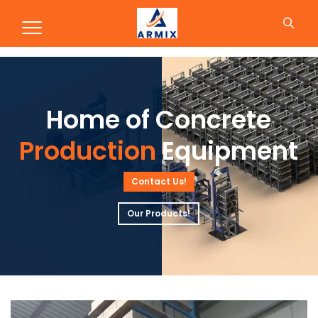
Production