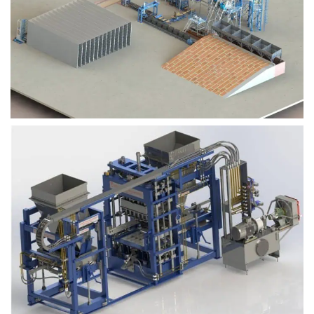
Block Plant – BM9
Block Plant – BM6