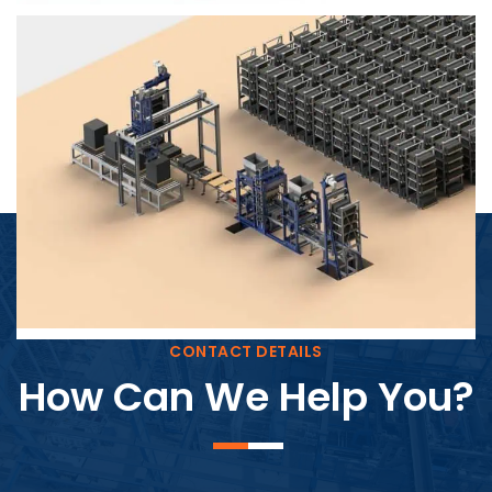
Block Plant – BM4
CONTACT DETAILS
How Can We Help You?