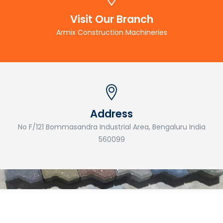
Visit Our Branch
Armix Construction Machineries
Address
No F/121 Bommasandra Industrial Area, Bengaluru India
560099