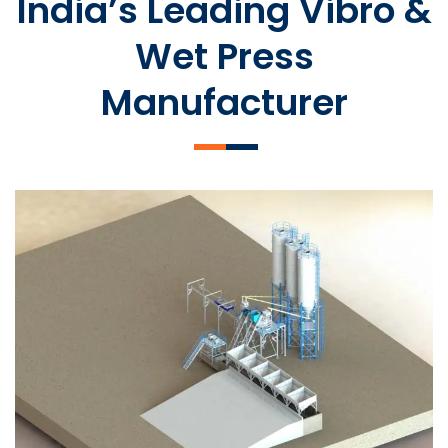
India’s Leading Vibro &
Wet Press
Manufacturer
SLCM 2000