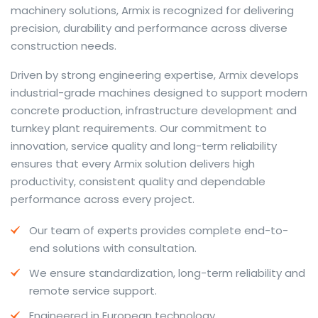
machinery solutions, Armix is recognized for delivering
precision, durability and performance across diverse
construction needs.
The web offers many language tools, but a reliable
Driven by strong engineering expertise, Armix develops
resource that combines dictionary depth with quick
industrial-grade machines designed to support modern
conversion helps learners and professionals alike. Collins
concrete production, infrastructure development and
provides contextual examples, idiomatic translations
turnkey plant requirements. Our commitment to
and pronunciation support so users can check meaning
innovation, service quality and long-term reliability
behind a phrase and confirm subtle differences in use.
ensures that every Armix solution delivers high
For fast conversions and accurate suggestions, try the
productivity, consistent quality and dependable
dedicated
translator
to compare options, see
performance across every project.
alternatives and refine tone for formal or casual
Our team of experts provides complete end-to-
situations.
end solutions with consultation.
Whether you study vocabulary, edit content or prepare
We ensure standardization, long-term reliability and
travel phrases, this service highlights usage notes and
remote service support.
common collocations that a bare word-for-word
switch often misses. Pairing dictionary entries with
Engineered in European technology