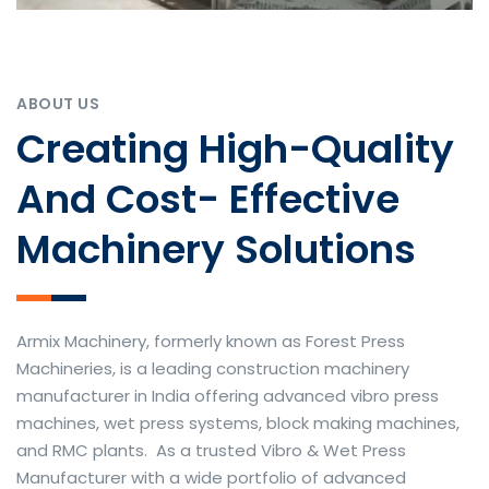
ABOUT US
Creating High-Quality
And Cost- Effective
Machinery Solutions
Armix Machinery, formerly known as Forest Press
Machineries, is a leading construction machinery
manufacturer in India offering advanced vibro press
machines, wet press systems, block making machines,
and RMC plants. As a trusted Vibro & Wet Press
Manufacturer with a wide portfolio of advanced