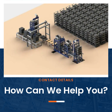
Block Plant – BM4
CONTACT DETAILS
How Can We Help You?