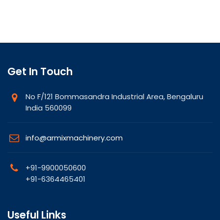
Get In Touch
No F/121 Bommasandra Industrial Area, Bengaluru
India 560099
info@armixmachinery.com
+91-9900050600
+91-6364465401
Useful Links