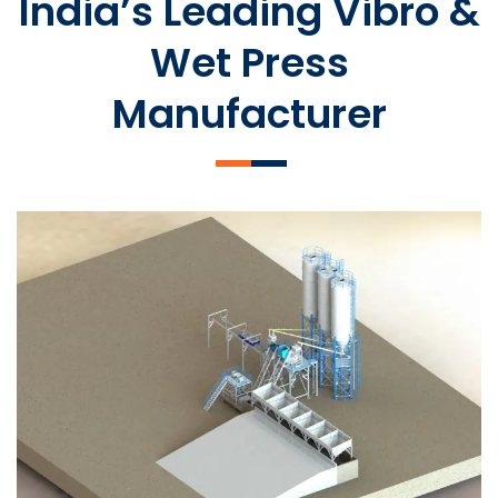
India’s Leading Vibro &
Wet Press
Manufacturer
SLCM 2000