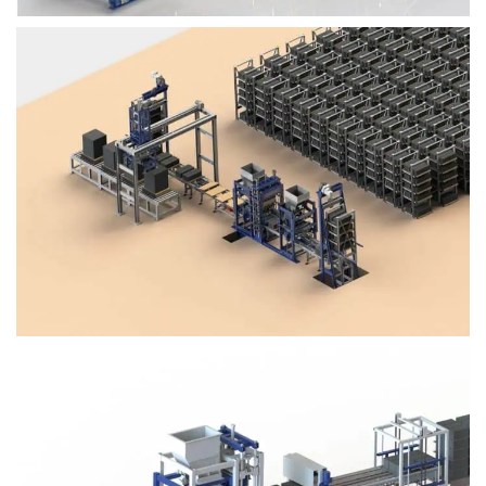
Block Plant – BM4