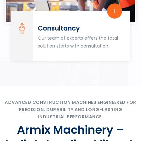
Consultancy
Our team of experts offers the total
solution starts with consultation.
ADVANCED CONSTRUCTION MACHINES ENGINEERED FOR
PRECISION, DURABILITY AND LONG-LASTING
INDUSTRIAL PERFORMANCE.
Armix Machinery –