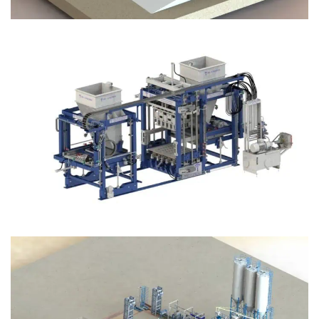
Block Plant – BM12