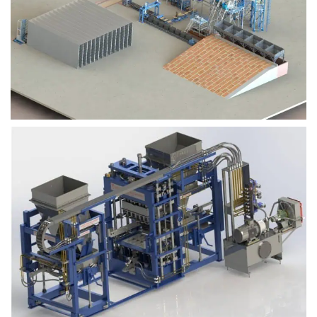
Block Plant – BM9
Block Plant – BM6