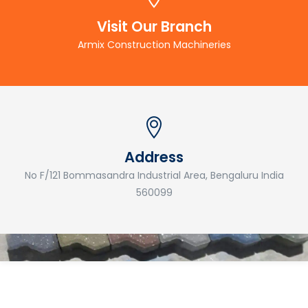
Visit Our Branch
Armix Construction Machineries
Address
No F/121 Bommasandra Industrial Area, Bengaluru India
560099