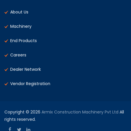
About Us
Machinery
End Products
Careers
Dealer Network
Vendor Registration
Copyright © 2026
Armix Construction Machinery Pvt Ltd
All
rights reserved.