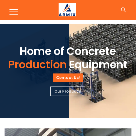
Production