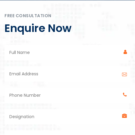
FREE CONSULTATION
Enquire Now