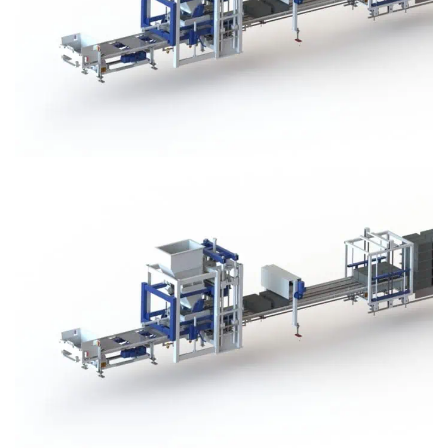
Block Plant – BM3
Block Plant – BM3