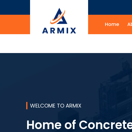
Home
A