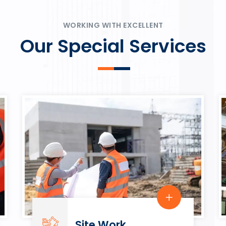
ψυχαγωγία.
Rahmenbedingungen in eine
play.
WORKING WITH EXCELLENT
Our Special Services
Site Work