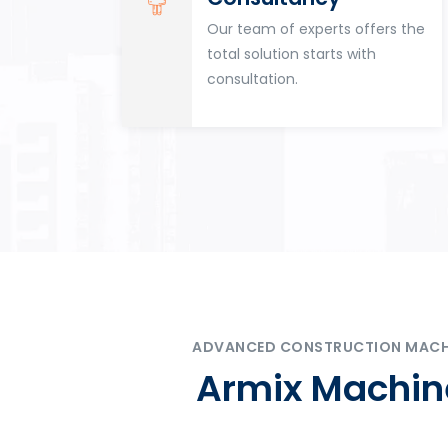
for
Our team of experts offers the
tion
total solution starts with
n
consultation.
ADVANCED CONSTRUCTION MACHIN
Armix Machine