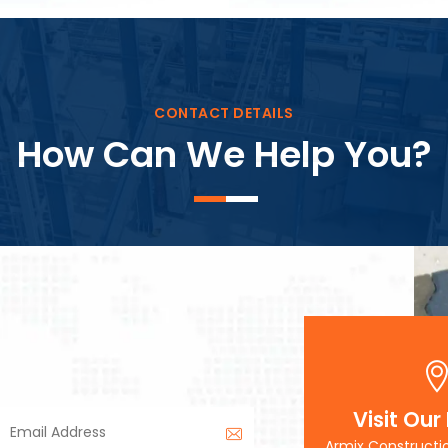
Block Plant – BM3
CONTACT DETAILS
How Can We Help You?
Visit Our
Armix Constructi