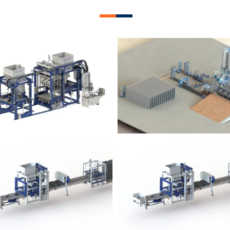
lock Plant – BM12
Block Plant – BM
Block Plant – BM