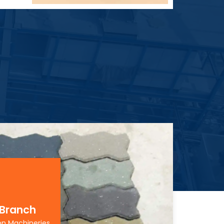
 Branch
on Machineries