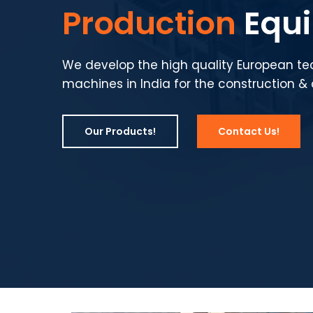
Production