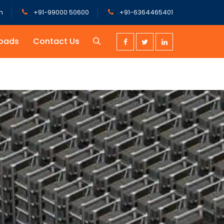
m
+91-99000 50600
+91-6364465401
oads
Contact Us