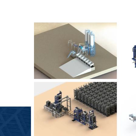
SLCM 2000
B