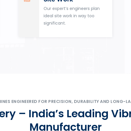
Our expert’s engineers plan
ideal site work in way too
significant.
ES ENGINEERED FOR PRECISION, DURABILITY AND LONG-LA
ry – India’s Leading Vib
Manufacturer