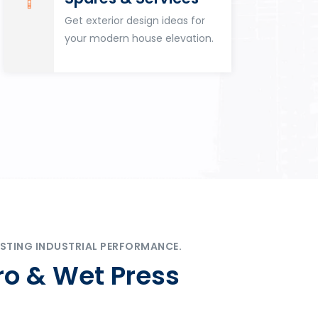
Get exterior design ideas for
your modern house elevation.
STING INDUSTRIAL PERFORMANCE.
ro & Wet Press