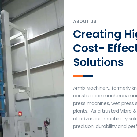
ABOUT US
Creating H
Cost- Effec
Solutions
Armix Machinery, formerly kn
construction machinery manu
press machines, wet press 
plants. As a trusted Vibro 
of advanced machinery soluti
precision, durability and p