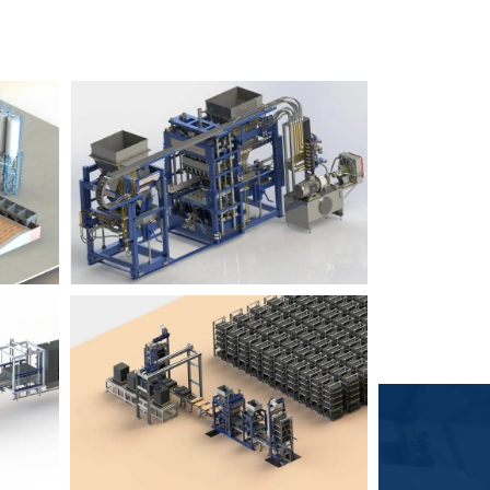
Block Plant – BM6
9
3
Block Plant – BM4