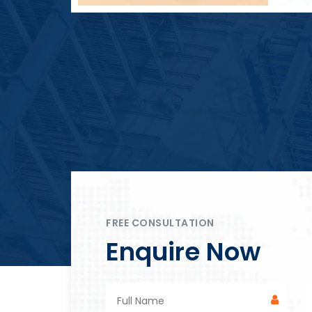
Block Plant – BM4
FREE CONSULTATION
Enquire Now