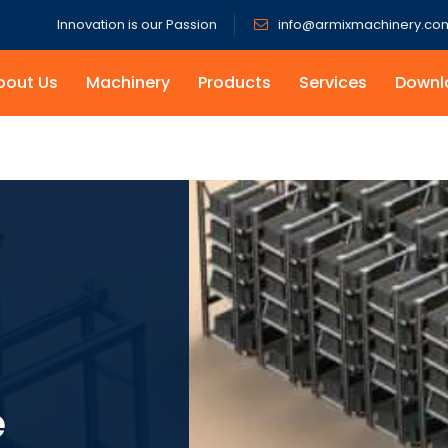
Innovation is our Passion
info@armixmachinery.co
bout Us
Machinery
Products
Services
Downl