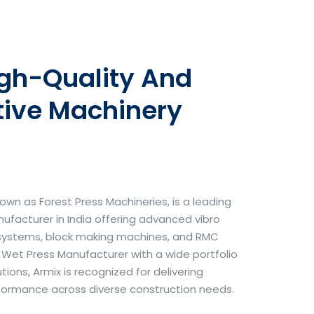
igh-Quality And
tive Machinery
own as Forest Press Machineries, is a leading
facturer in India offering advanced vibro
systems, block making machines, and RMC
& Wet Press Manufacturer with a wide portfolio
ons, Armix is recognized for delivering
erformance across diverse construction needs.