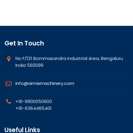
Get In Touch
No F/121 Bommasandra Industrial Area, Bengaluru
India 560099
info@armixmachinery.com
+91-9900050600
+91-6364465401
Useful Links