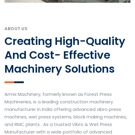
ABOUT US
Creating High-Quality
And Cost- Effective
Machinery Solutions
Armix Machinery, formerly known as Forest Press
Machineries, is a leading construction machinery
manufacturer in India offering advanced vibro press
machines, wet press systems, block making machines,
and RMC plants. As a trusted Vibro & Wet Press
Manufacturer with a wide portfolio of advanced