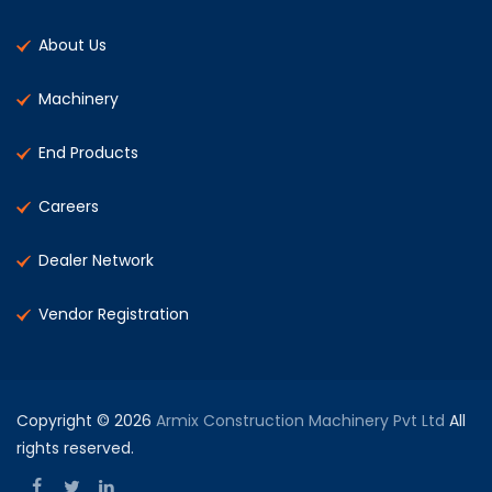
About Us
Machinery
End Products
Careers
Dealer Network
Vendor Registration
Copyright © 2026
Armix Construction Machinery Pvt Ltd
All
rights reserved.