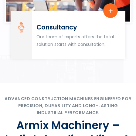
Consultancy
Our team of experts offers the total
solution starts with consultation.
ADVANCED CONSTRUCTION MACHINES ENGINEERED FOR
PRECISION, DURABILITY AND LONG-LASTING
INDUSTRIAL PERFORMANCE.
Armix Machinery –