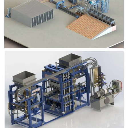
Block Plant – BM9
Block Plant – BM6