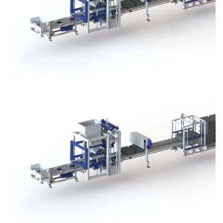
Block Plant – BM3
Block Plant – BM3