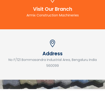
Visit Our Branch
Armix Construction Machineries
Address
No F/121 Bommasandra Industrial Area, Bengaluru India
560099