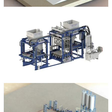
Block Plant – BM12