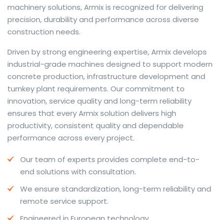
machinery solutions, Armix is recognized for delivering
precision, durability and performance across diverse
construction needs.
The web offers many language tools, but a reliable
Driven by strong engineering expertise, Armix develops
resource that combines dictionary depth with quick
industrial-grade machines designed to support modern
conversion helps learners and professionals alike. Collins
concrete production, infrastructure development and
provides contextual examples, idiomatic translations
turnkey plant requirements. Our commitment to
and pronunciation support so users can check meaning
innovation, service quality and long-term reliability
behind a phrase and confirm subtle differences in use.
ensures that every Armix solution delivers high
For fast conversions and accurate suggestions, try the
productivity, consistent quality and dependable
dedicated
translator
to compare options, see
performance across every project.
alternatives and refine tone for formal or casual
Our team of experts provides complete end-to-
situations.
end solutions with consultation.
Whether you study vocabulary, edit content or prepare
We ensure standardization, long-term reliability and
travel phrases, this service highlights usage notes and
remote service support.
common collocations that a bare word-for-word
switch often misses. Pairing dictionary entries with
Engineered in European technology