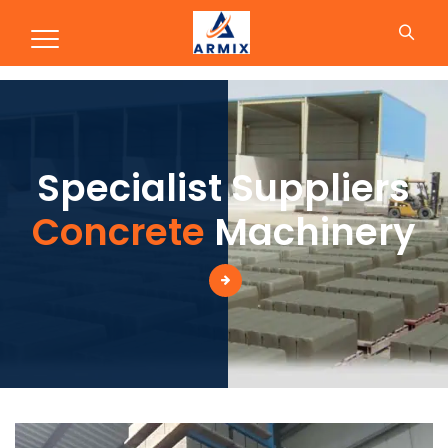
Production