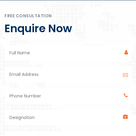
FREE CONSULTATION
Enquire Now