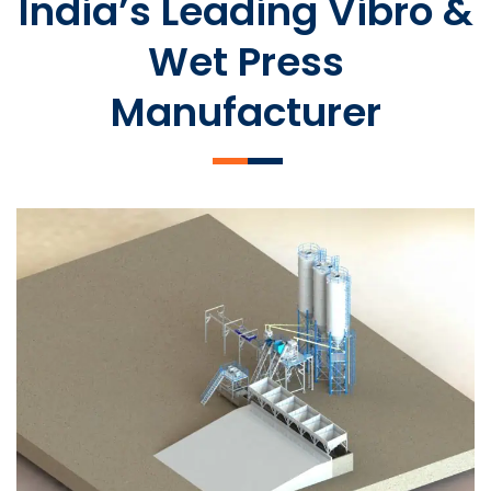
India’s Leading Vibro &
Wet Press
Manufacturer
SLCM 2000