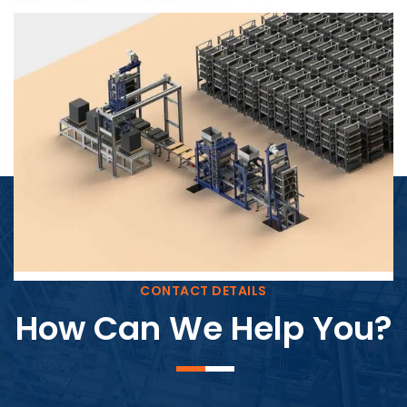
Block Plant – BM4
CONTACT DETAILS
How Can We Help You?