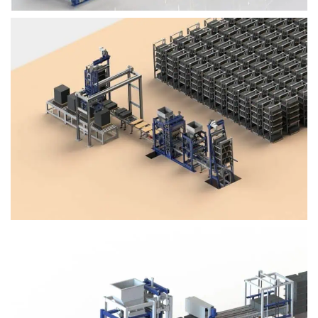
Block Plant – BM4