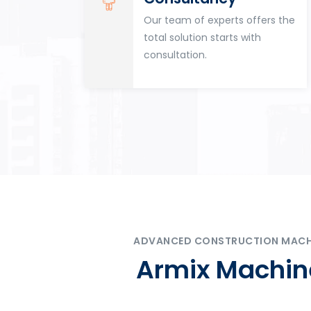
for
Our team of experts offers the
tion
total solution starts with
n
consultation.
ADVANCED CONSTRUCTION MACHIN
Armix Machine