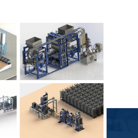
Block Plant – BM6
9
3
Block Plant – BM4