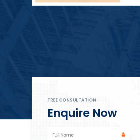
Block Plant – BM4
FREE CONSULTATION
Enquire Now