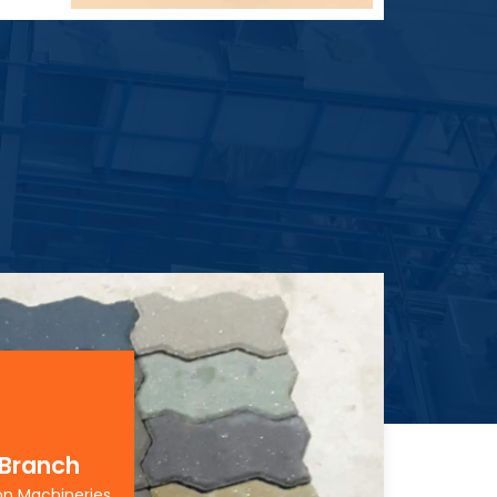
 Branch
on Machineries