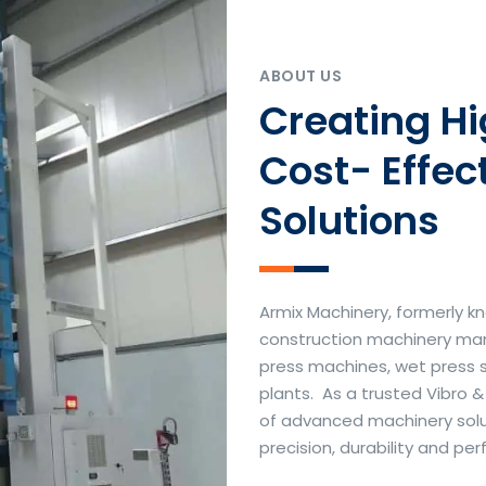
ABOUT US
Creating H
Cost- Effec
Solutions
Armix Machinery, formerly kn
construction machinery manu
press machines, wet press 
plants. As a trusted Vibro 
of advanced machinery soluti
precision, durability and p