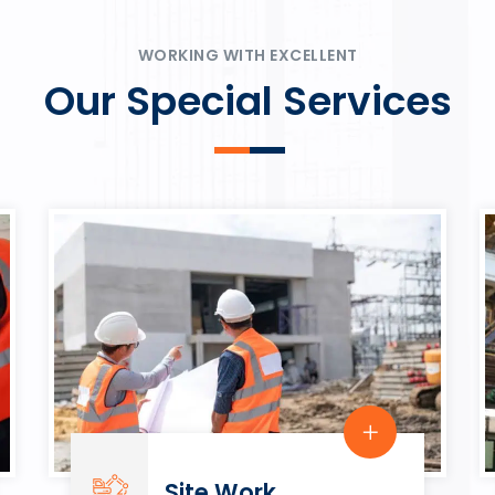
ψυχαγωγία.
Rahmenbedingungen in eine
play.
WORKING WITH EXCELLENT
Our Special Services
Site Work