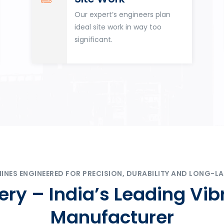
Our expert’s engineers plan
ideal site work in way too
significant.
ES ENGINEERED FOR PRECISION, DURABILITY AND LONG-LA
ry – India’s Leading Vib
Manufacturer