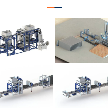
lock Plant – BM12
Block Plant – BM
Block Plant – BM